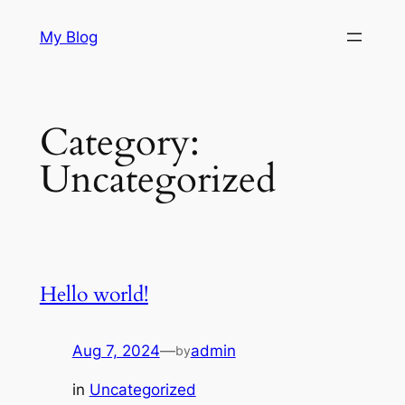
Skip
My Blog
to
content
Category:
Uncategorized
Hello world!
Aug 7, 2024
—
admin
by
in
Uncategorized