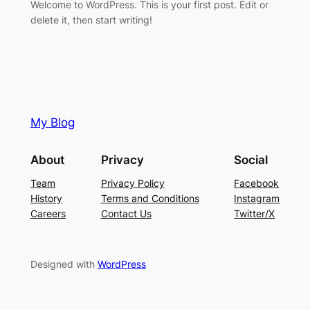
Welcome to WordPress. This is your first post. Edit or
delete it, then start writing!
My Blog
About
Privacy
Social
Team
Privacy Policy
Facebook
History
Terms and Conditions
Instagram
Careers
Contact Us
Twitter/X
Designed with
WordPress